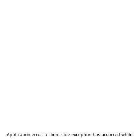
Application error: a
client
-side exception has occurred while