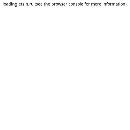
loading
etsin.ru
(see the
browser console
for more information).