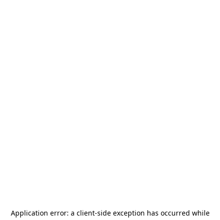
Application error: a
client
-side exception has occurred while