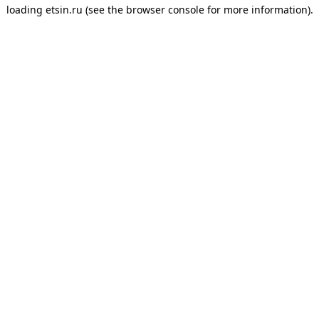
loading
etsin.ru
(see the
browser console
for more information).