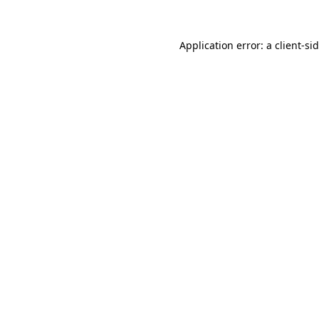
Application error: a
client
-si