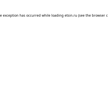
de exception has occurred while loading
etsin.ru
(see the
browser c