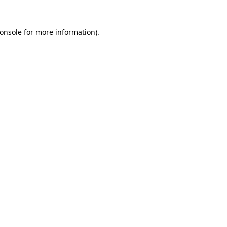
onsole
for more information).