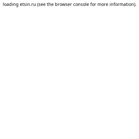
loading
etsin.ru
(see the
browser console
for more information).