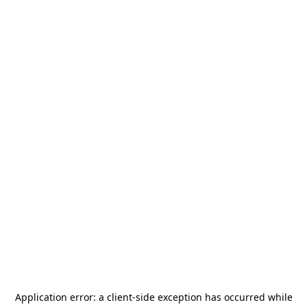
Application error: a
client
-side exception has occurred while