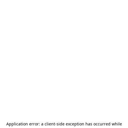
Application error: a
client
-side exception has occurred while