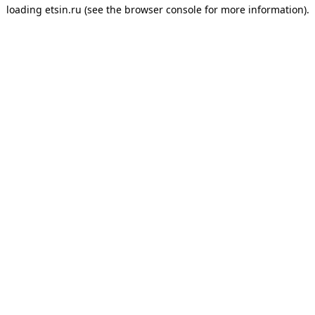
loading
etsin.ru
(see the
browser console
for more information).