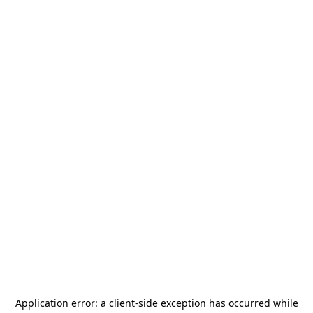
Application error: a
client
-side exception has occurred while