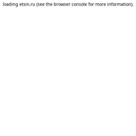
loading
etsin.ru
(see the
browser console
for more information).