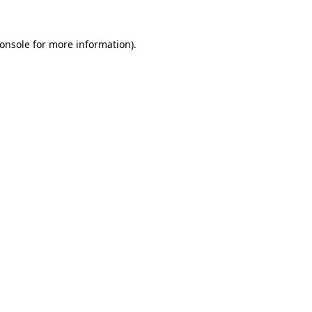
onsole
for more information).