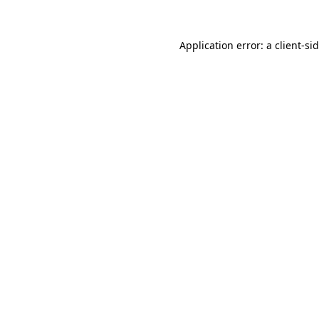
Application error: a
client
-si