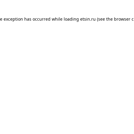
de exception has occurred while loading
etsin.ru
(see the
browser c