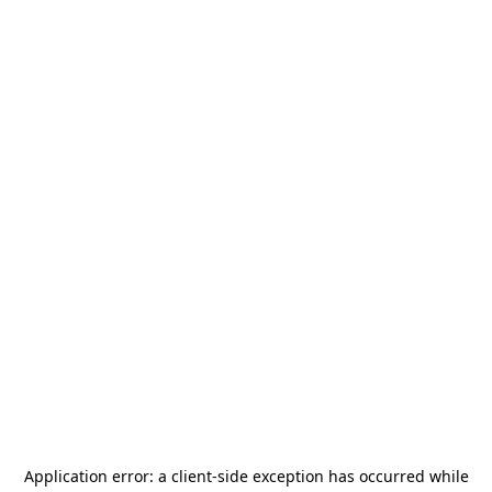
Application error: a
client
-side exception has occurred while