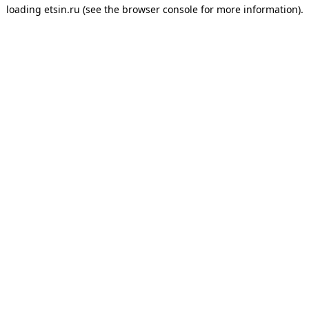
loading
etsin.ru
(see the
browser console
for more information).