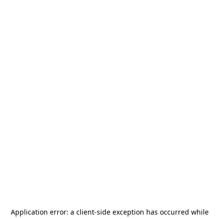
Application error: a
client
-side exception has occurred while