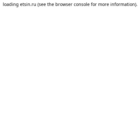
loading
etsin.ru
(see the
browser console
for more information).