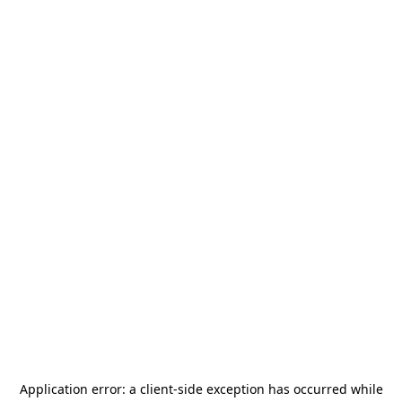
Application error: a
client
-side exception has occurred while