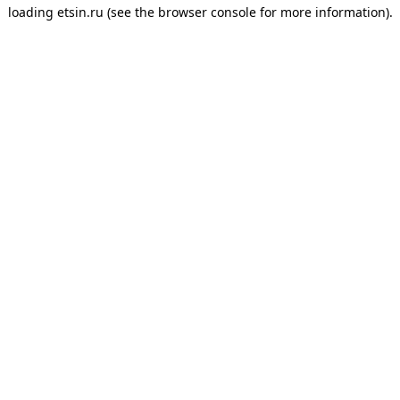
loading
etsin.ru
(see the
browser console
for more information).