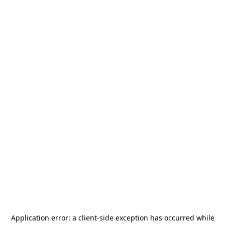
Application error: a
client
-side exception has occurred while