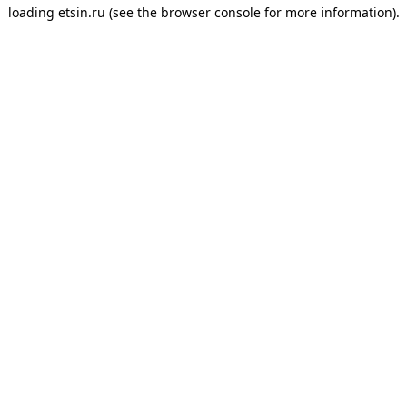
loading
etsin.ru
(see the
browser console
for more information).