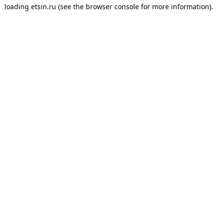
loading
etsin.ru
(see the
browser console
for more information).