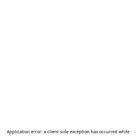
Application error: a
client
-side exception has occurred while