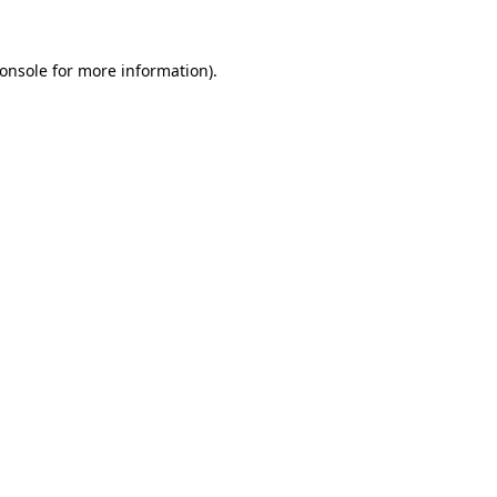
onsole
for more information).