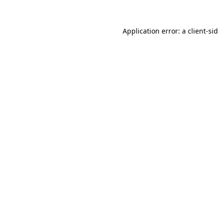
Application error: a
client
-si