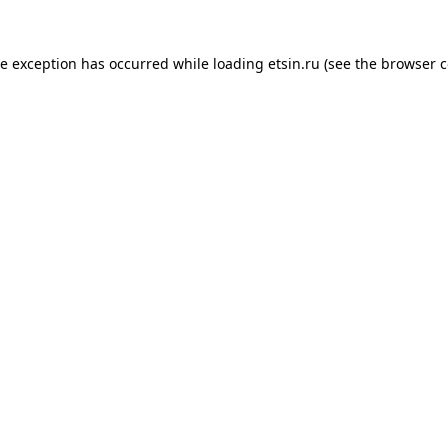
de exception has occurred while loading
etsin.ru
(see the
browser c