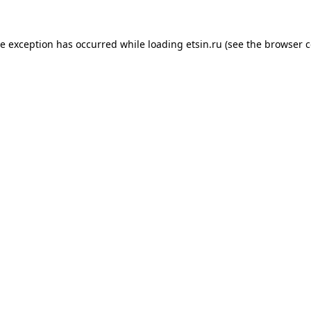
de exception has occurred while loading
etsin.ru
(see the
browser c