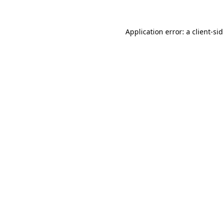
Application error: a
client
-si