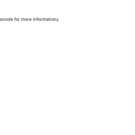
onsole
for more information).