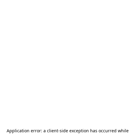
Application error: a
client
-side exception has occurred while