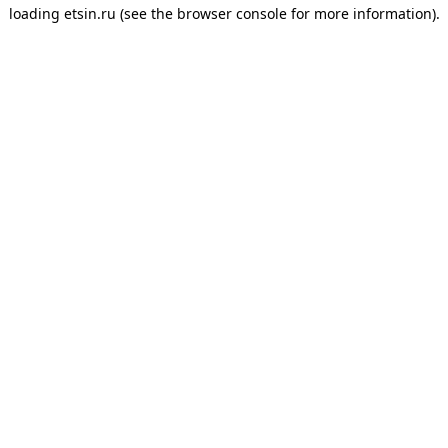
loading
etsin.ru
(see the
browser console
for more information).