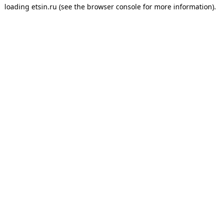
loading
etsin.ru
(see the
browser console
for more information).