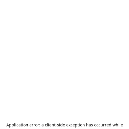
Application error: a
client
-side exception has occurred while