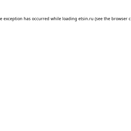
de exception has occurred while loading
etsin.ru
(see the
browser c