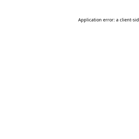
Application error: a
client
-si