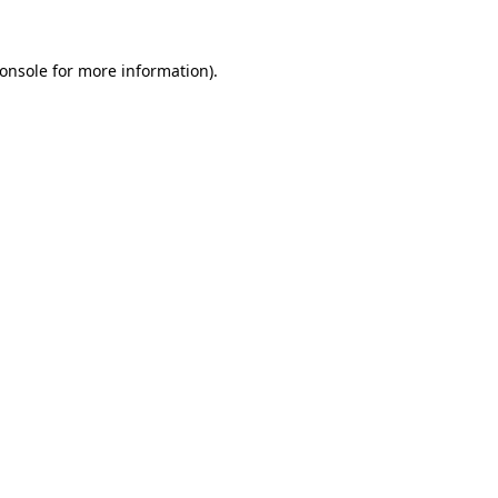
onsole
for more information).