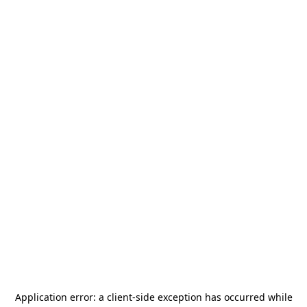
Application error: a
client
-side exception has occurred while