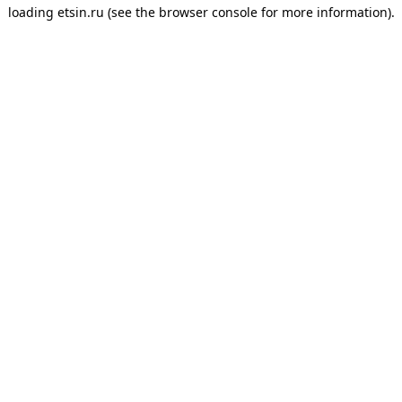
loading
etsin.ru
(see the
browser console
for more information).