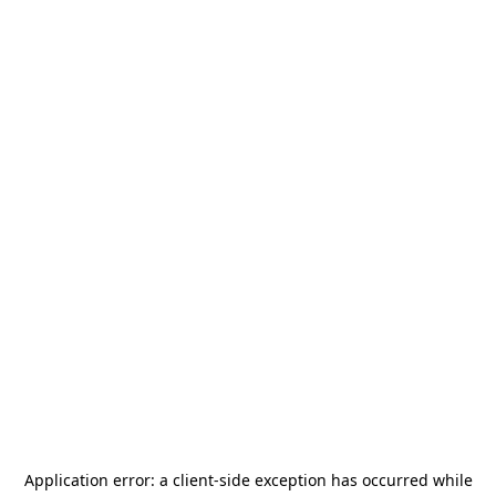
Application error: a
client
-side exception has occurred while