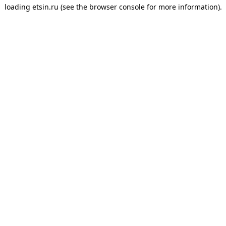
loading
etsin.ru
(see the
browser console
for more information).