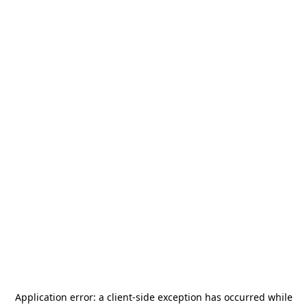
Application error: a
client
-side exception has occurred while