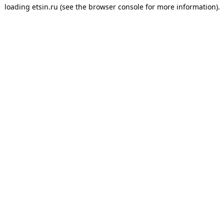
loading
etsin.ru
(see the
browser console
for more information).