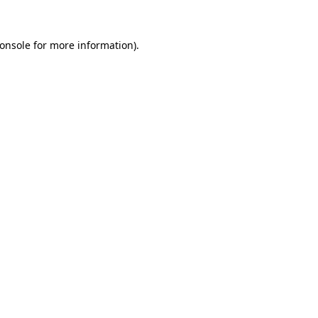
onsole
for more information).