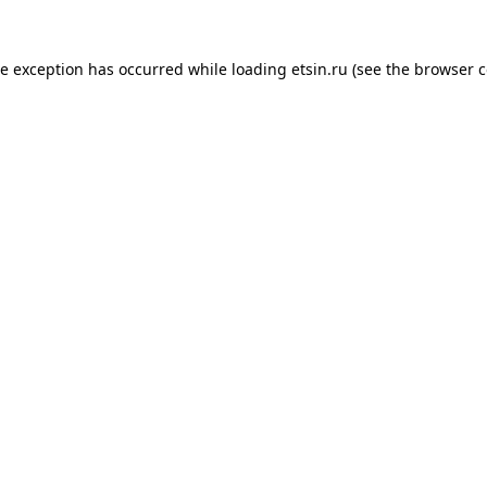
de exception has occurred while loading
etsin.ru
(see the
browser c