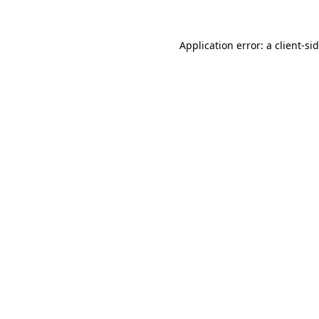
Application error: a
client
-si