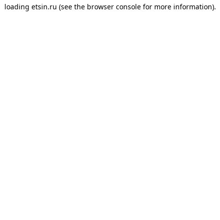
loading
etsin.ru
(see the
browser console
for more information).