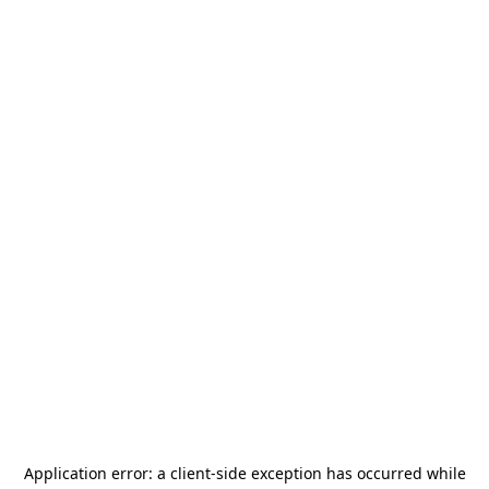
Application error: a
client
-side exception has occurred while