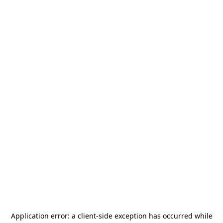
Application error: a
client
-side exception has occurred while