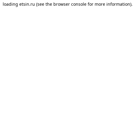
loading
etsin.ru
(see the
browser console
for more information).