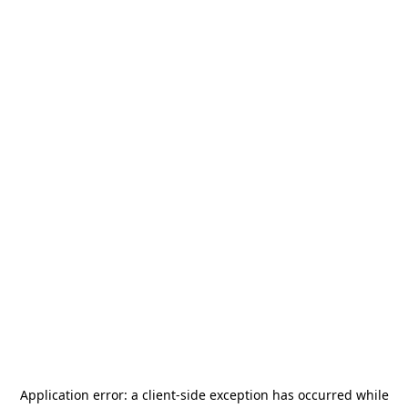
Application error: a
client
-side exception has occurred while