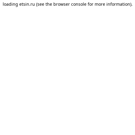
loading
etsin.ru
(see the
browser console
for more information).