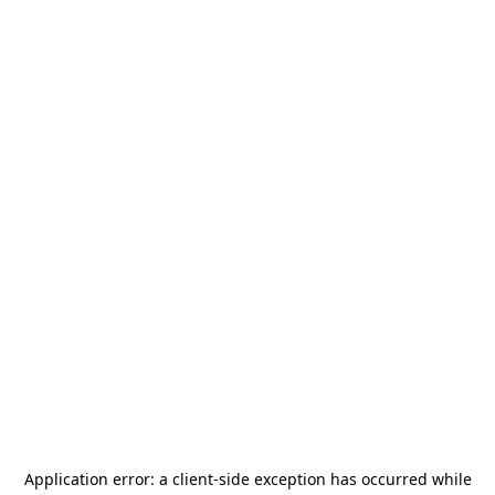
Application error: a
client
-side exception has occurred while