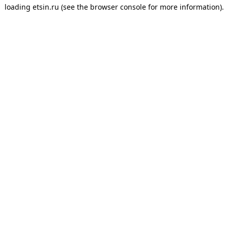
loading
etsin.ru
(see the
browser console
for more information).