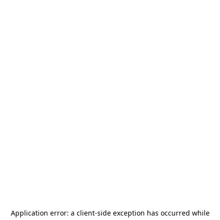
Application error: a
client
-side exception has occurred while