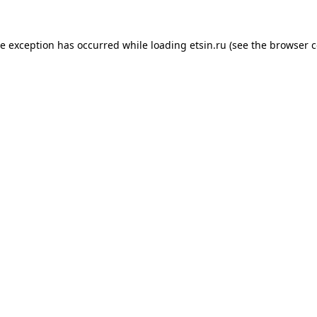
de exception has occurred while loading
etsin.ru
(see the
browser c