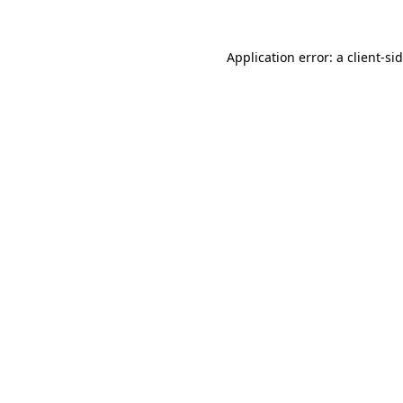
Application error: a
client
-si