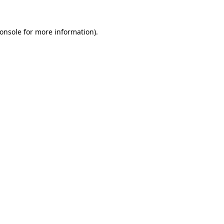
onsole
for more information).