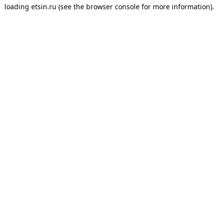
loading
etsin.ru
(see the
browser console
for more information).