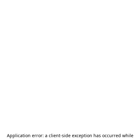
Application error: a
client
-side exception has occurred while