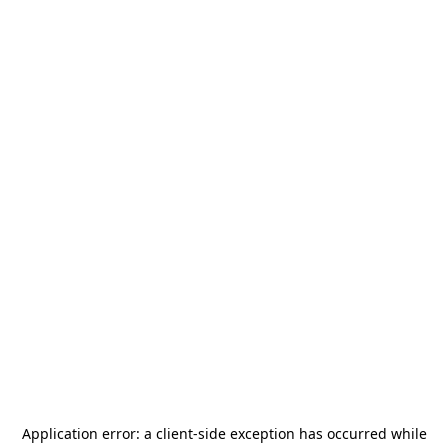
Application error: a
client
-side exception has occurred while