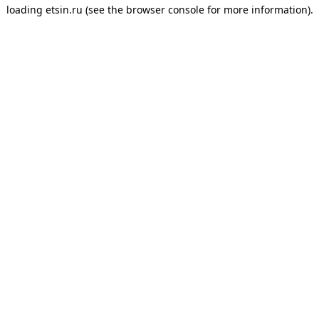
loading
etsin.ru
(see the
browser console
for more information).