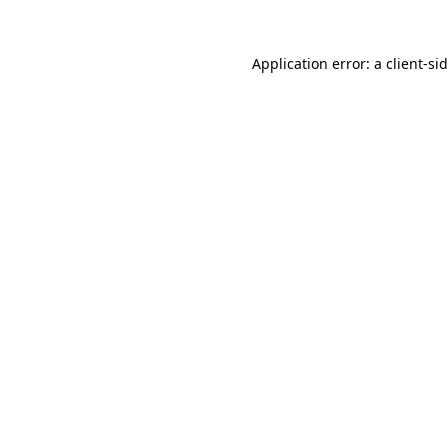
Application error: a
client
-si