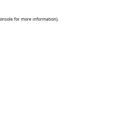
onsole
for more information).