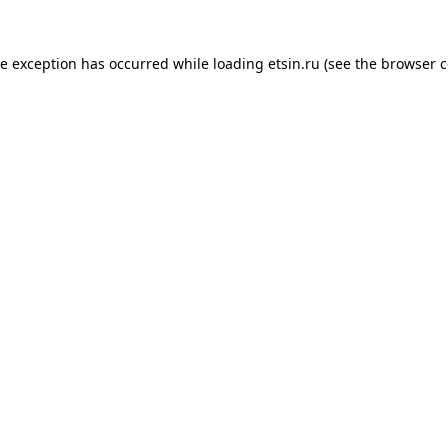
de exception has occurred while loading
etsin.ru
(see the
browser c