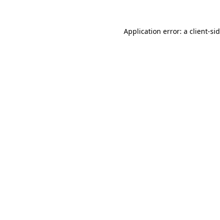
Application error: a
client
-si