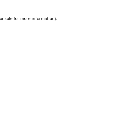
onsole
for more information).