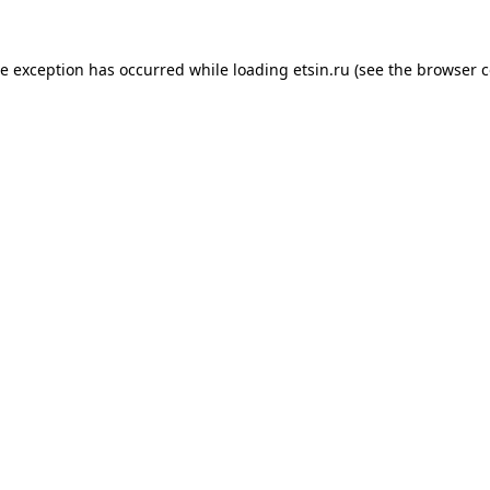
de exception has occurred while loading
etsin.ru
(see the
browser c