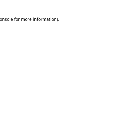
onsole
for more information).