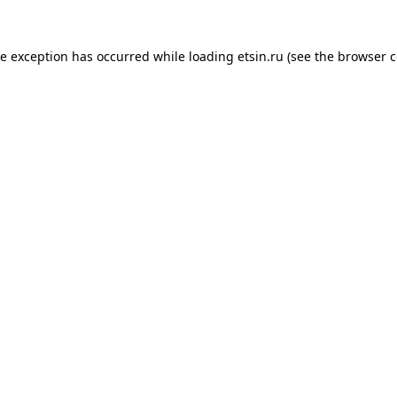
de exception has occurred while loading
etsin.ru
(see the
browser c