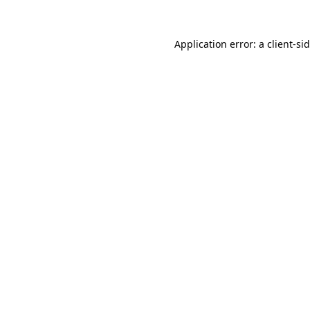
Application error: a
client
-si