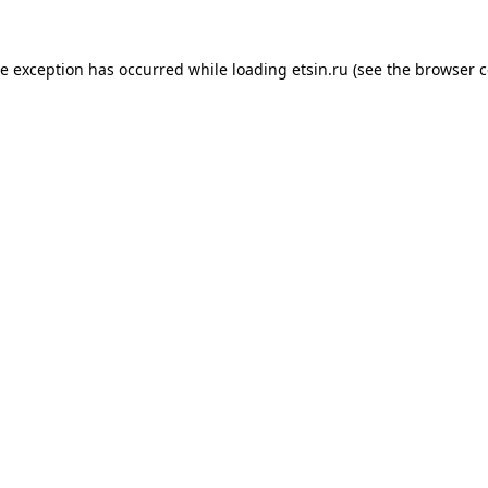
de exception has occurred while loading
etsin.ru
(see the
browser c