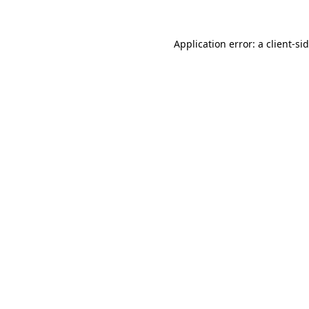
Application error: a
client
-si