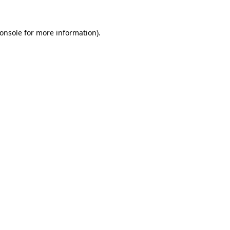
onsole
for more information).