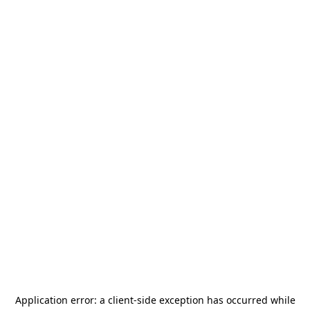
Application error: a
client
-side exception has occurred while