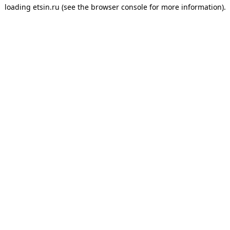
loading
etsin.ru
(see the
browser console
for more information).