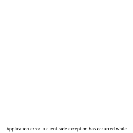
Application error: a
client
-side exception has occurred while