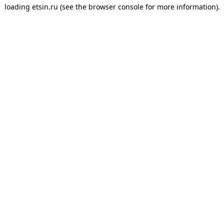
loading
etsin.ru
(see the
browser console
for more information).