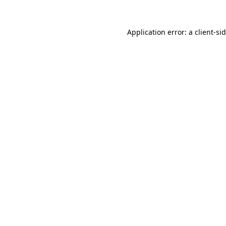
Application error: a
client
-si