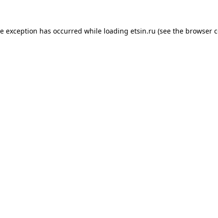
de exception has occurred while loading
etsin.ru
(see the
browser c