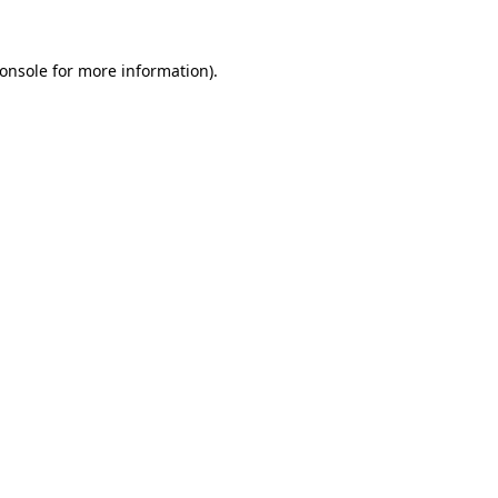
onsole
for more information).