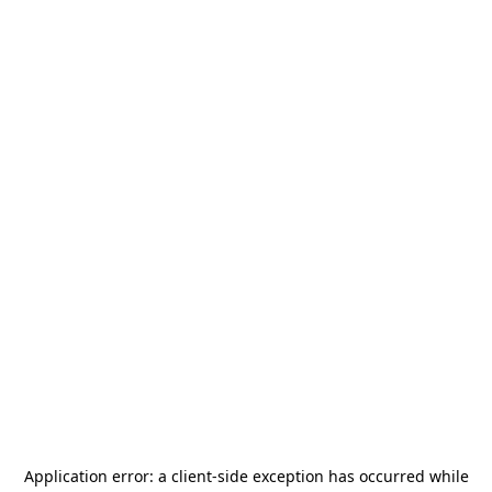
Application error: a
client
-side exception has occurred while