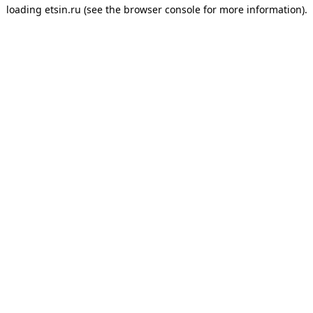
loading
etsin.ru
(see the
browser console
for more information).