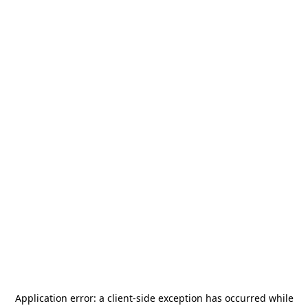
Application error: a
client
-side exception has occurred while