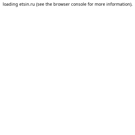
loading
etsin.ru
(see the
browser console
for more information).