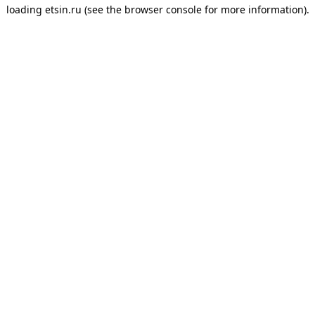
loading
etsin.ru
(see the
browser console
for more information).