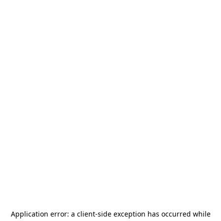
Application error: a
client
-side exception has occurred while