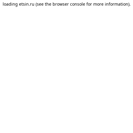
loading
etsin.ru
(see the
browser console
for more information).