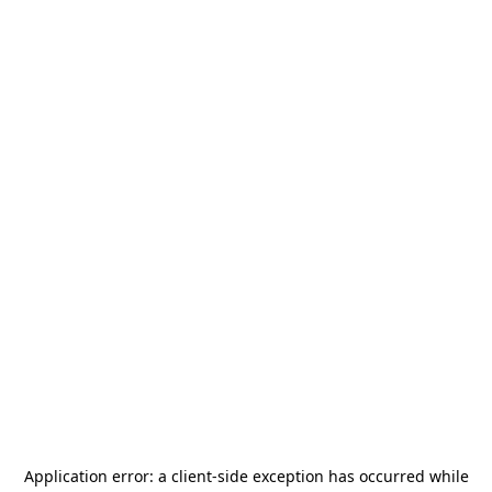
Application error: a
client
-side exception has occurred while