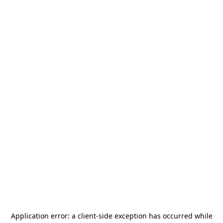
Application error: a
client
-side exception has occurred while