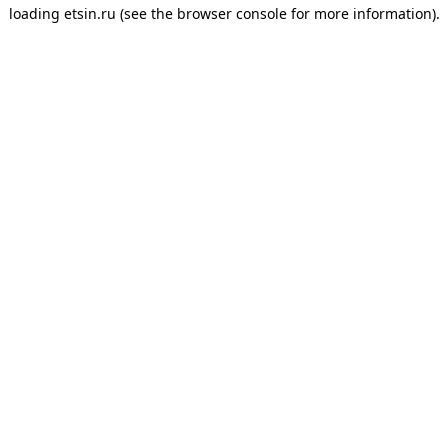
loading
etsin.ru
(see the
browser console
for more information).