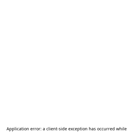
Application error: a
client
-side exception has occurred while