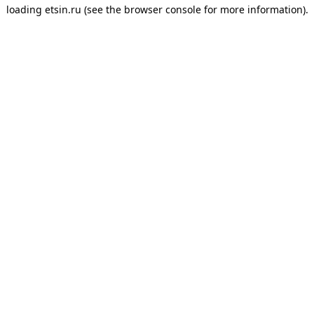
loading
etsin.ru
(see the
browser console
for more information).