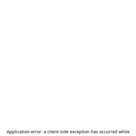
Application error: a
client
-side exception has occurred while