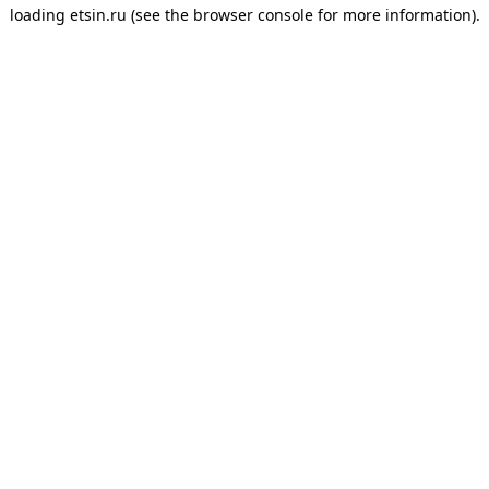
loading
etsin.ru
(see the
browser console
for more information).