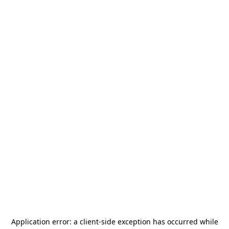
Application error: a
client
-side exception has occurred while