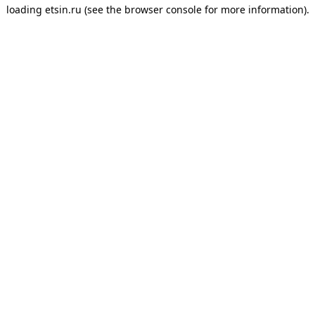
loading
etsin.ru
(see the
browser console
for more information).