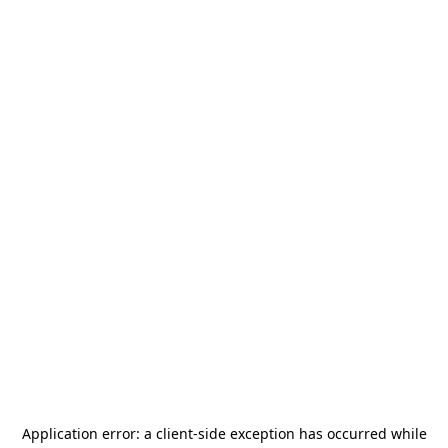
Application error: a
client
-side exception has occurred while