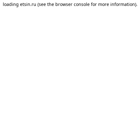
loading
etsin.ru
(see the
browser console
for more information).