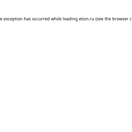
de exception has occurred while loading
etsin.ru
(see the
browser c