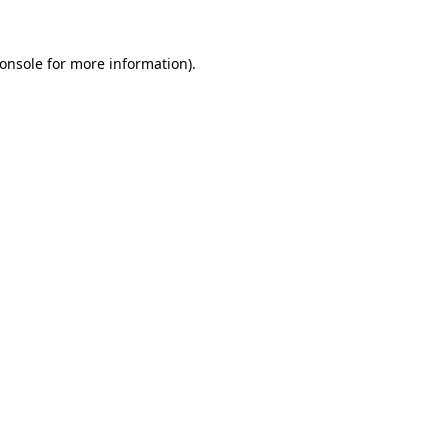
onsole
for more information).