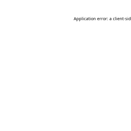
Application error: a
client
-si