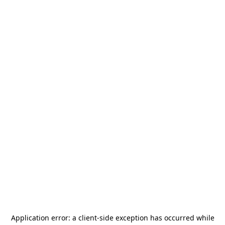
Application error: a
client
-side exception has occurred while