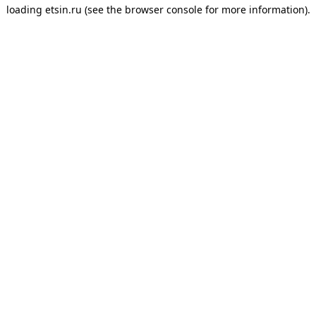
loading
etsin.ru
(see the
browser console
for more information).