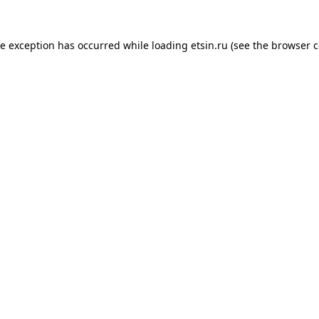
de exception has occurred while loading
etsin.ru
(see the
browser c