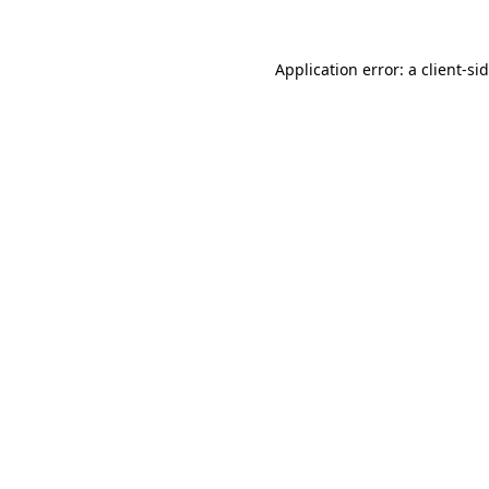
Application error: a
client
-si