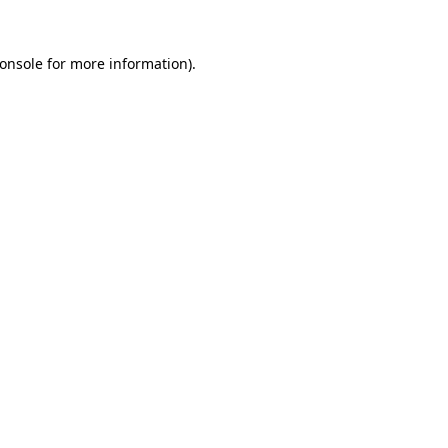
onsole
for more information).