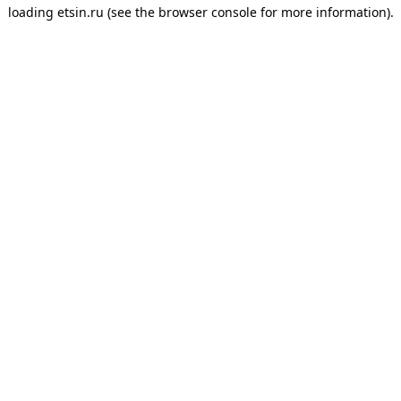
loading
etsin.ru
(see the
browser console
for more information).