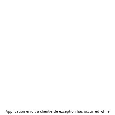
Application error: a
client
-side exception has occurred while