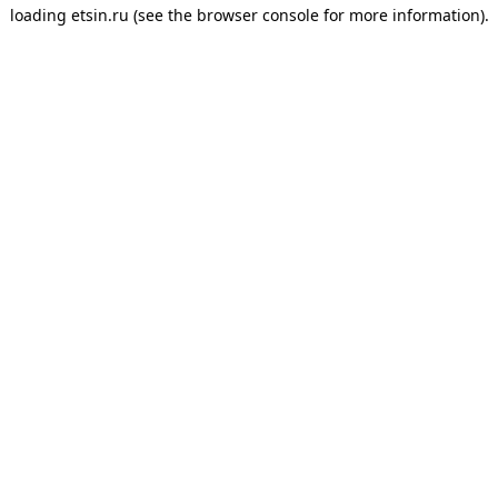
loading
etsin.ru
(see the
browser console
for more information).