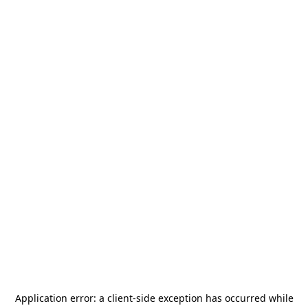
Application error: a
client
-side exception has occurred while